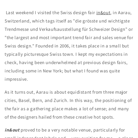
Last weekend I visited the Swiss design fair
in&out
, in Aarau,
Switzerland, which tags itself as "
die grösste und wichtigste
Trendmesse und Verkaufsausstellung für Schweizer Design" or
"the largest and most important trend fair and sales venue for
Swiss design." Founded in 2006, it
takes place in a small but
typically picturesque Swiss town. I kept my expectations in
check, having been underwhelmed at previous design fairs,
including some in New York; but what I found was quite
impressive.
As it turns out, Aarau is about equidistant from three major
cities, Basel, Bern, and Zurich. In this way, the positioning of
the fair as a gathering place makes a lot of sense; and many
of the designers hailed from these creative hot spots.
in&out
proved to be a very notable venue, particularly for