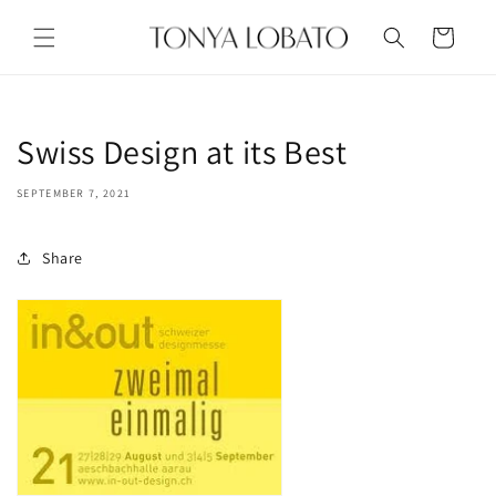
Skip to
content
Cart
Swiss Design at its Best
SEPTEMBER 7, 2021
Share