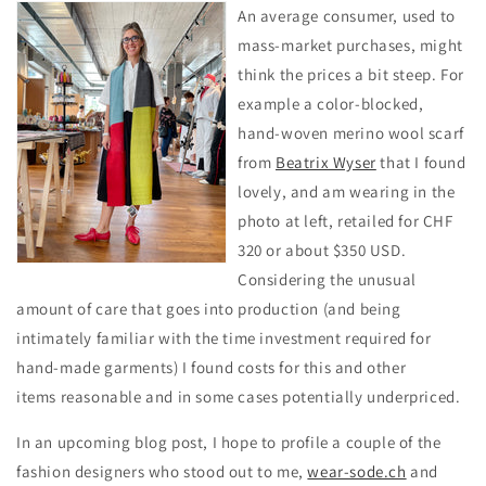
An average consumer, used to
mass-market purchases, might
think the prices a bit steep. For
example a color-blocked,
hand-woven merino wool scarf
from
Beatrix Wyser
that I found
lovely, and am wearing in the
photo at left, retailed for CHF
320 or about $350 USD.
Considering the unusual
amount of care that goes into production (and being
intimately familiar with the time investment required for
hand-made garments) I found costs for this and other
items reasonable and in some cases potentially underpriced.
In an upcoming blog post, I hope to profile a couple of the
fashion designers who stood out to me,
wear-sode.ch
and