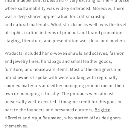
small independent labels and -- very exciting for me -- a place
where sustainability was widely embraced. Moreover, there
was a deep shared appreciation for craftsmanship
and natural materials. What struck me as well, was the level
of sophistication in terms of product and brand promotion:
staging, literature, and presentation was clean and modern.
Products included hand-woven shawls and scarves, fashion
and jewelry lines, handbags and small leather goods,
furniture, and houseware items. Most of the designers and
brand owners I spoke with were working with regionally
sourced materials and either managing production on their
own or managing it locally. The products were almost
universally well-executed. I imagine credit for this goes in
part to the founders and presumed curators,
Brigitte
Hürzeler and Maja Baumann
, who started off as designers
themselves.