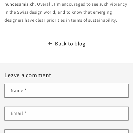
nundesamis.ch
. Overall, I'm encouraged to see such vibrancy
in the Swiss design world, and to know that emerging
designers have clear priorities in terms of sustainability.
Back to blog
Leave a comment
Name
*
Email
*