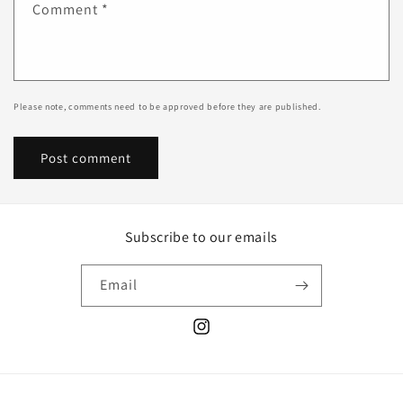
Comment
*
Please note, comments need to be approved before they are published.
Subscribe to our emails
Email
Instagram