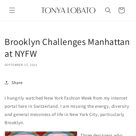
Skip to
content
Cart
Brooklyn Challenges Manhattan
at NYFW
SEPTEMBER 13, 2021
Share
I hungrily watched New York Fashion Week from my internet
portal here in Switzerland. I am missing the energy, diversity
and general messiness of life in New York City, particularly
Brooklyn.
Three designers who