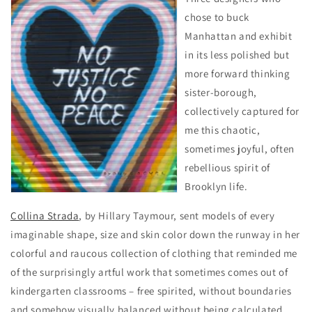
chose to buck
Manhattan and exhibit
in its less polished but
more forward thinking
sister-borough,
collectively captured for
me this chaotic,
sometimes joyful, often
rebellious spirit of
Brooklyn life.
Collina Strada
, by Hillary Taymour, sent models of every
imaginable shape, size and skin color down the runway in her
colorful and raucous collection of clothing that reminded me
of the surprisingly artful work that sometimes comes out of
kindergarten classrooms – free spirited, without boundaries
and somehow visually balanced without being calculated.