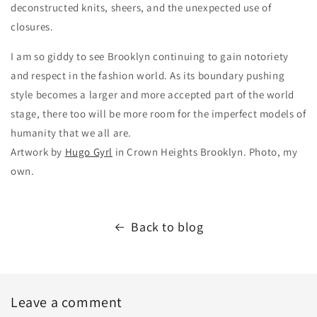
deconstructed knits, sheers, and the unexpected use of
closures.
I am so giddy to see Brooklyn continuing to gain notoriety
and respect in the fashion world. As its boundary pushing
style becomes a larger and more accepted part of the world
stage, there too will be more room for the imperfect models of
humanity that we all are.
Artwork by
Hugo Gyrl
in Crown Heights Brooklyn. Photo, my
own.
Back to blog
Leave a comment