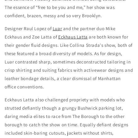
The essence of “free to be you and me,” her show was
confident, brazen, messy and so very Brooklyn.
Designer Raul Lopez of
Luar
and the partner duo Mike
Eckhaus and Zoe Latta of
Eckhaus Latta
are both known for
their gender fluid designs. Like Collina Strada's show, both of
these featured a broad diversity of models. As for design,
Luar contrasted sharp, sometimes deconstructed tailoring in
crisp shirting and suiting fabrics with activewear designs and
leather bondage details, a clear dismissal of Manhattan
office conventions.
Eckhaus Latta also challenged propriety with models who
strutted defiantly though a grungy Bushwick parking lot,
daring media elites to race from The Borough to the other
borough to catch the show on time. Equally defiant designs
included skin-baring cutouts, jackets without shirts,