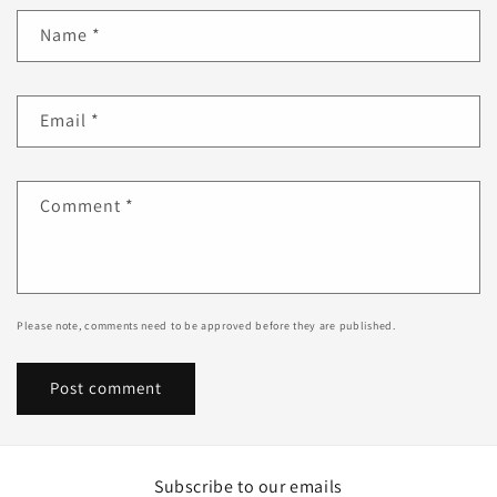
Name
*
Email
*
Comment
*
Please note, comments need to be approved before they are published.
Subscribe to our emails